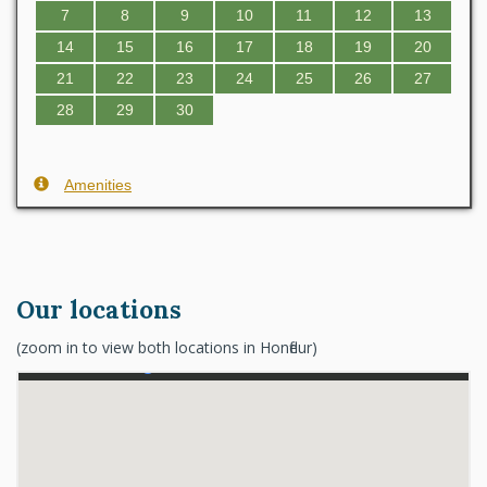
7
8
9
10
11
12
13
14
15
16
17
18
19
20
21
22
23
24
25
26
27
28
29
30
Amenities
Our locations
(zoom in to view both locations in Honfleur)