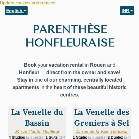
Update cookies preferences
English
INR
PARENTHÈSE
HONFLEURAISE
Book
your
vacation rental
in
Rouen
and
Honfleur
direct from the owner and save!
—
Stay in
one of
our charming, centrally located
apartments
in the
heart of these beautiful
historic
centres
.
La Venelle du
La Venelle des
Bassin
Greniers à Sel
34 rue Haute
,
Honfleur
15 rue de la Ville, Honfleur
4 Studios
(2 guests) |
1 Suite
(2-4
1 Studio
(2 guests) |
2 Duplex
(2-4