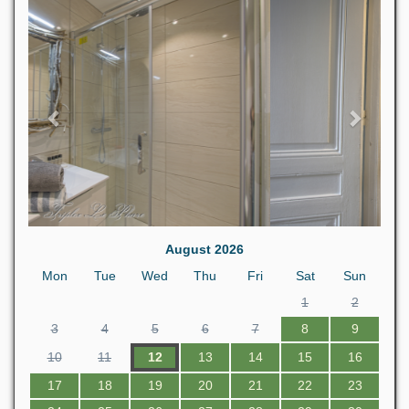
Previous
Next
August 2026
Mon
Tue
Wed
Thu
Fri
Sat
Sun
1
2
3
4
5
6
7
8
9
10
11
12
13
14
15
16
17
18
19
20
21
22
23