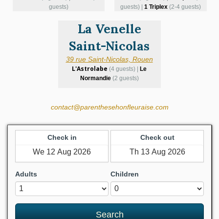
guests)
guests) |
1 Triplex
(2-4 guests)
La Venelle
Saint-Nicolas
39 rue Saint-Nicolas, Rouen
L'Astrolabe
(4 guests) |
Le
Normandie
(2 guests)
contact@parenthesehonfleuraise.com
Check in
Check out
Adults
Children
Search