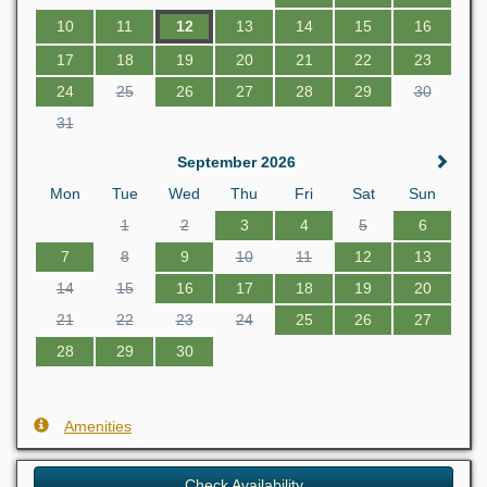
10
11
12
13
14
15
16
17
18
19
20
21
22
23
24
25
26
27
28
29
30
31
September 2026
Mon
Tue
Wed
Thu
Fri
Sat
Sun
1
2
3
4
5
6
7
8
9
10
11
12
13
14
15
16
17
18
19
20
21
22
23
24
25
26
27
28
29
30
Amenities
Check Availability