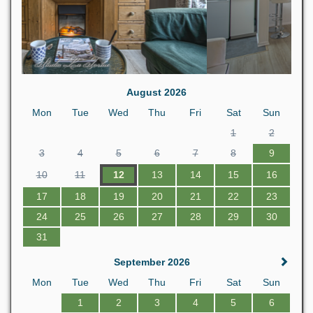
August 2026
Mon
Tue
Wed
Thu
Fri
Sat
Sun
1
2
3
4
5
6
7
8
9
10
11
12
13
14
15
16
17
18
19
20
21
22
23
24
25
26
27
28
29
30
31
September 2026
Mon
Tue
Wed
Thu
Fri
Sat
Sun
1
2
3
4
5
6