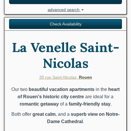
advanced search
Check Availability
La Venelle Saint-
Nicolas
39 rue Saint-Nicolas,
Rouen
Our two
beautiful vacation apartments
in the
heart
of Rouen's historic city centre
are ideal for a
romantic getaway
of a
family-friendly stay
.
Both offer
great calm
, and a
superb view on Notre-
Dame Cathedral
.