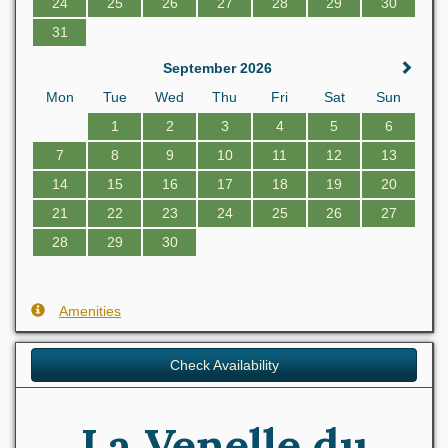
24
25
26
27
28
29
30
31
September 2026
Mon
Tue
Wed
Thu
Fri
Sat
Sun
1
2
3
4
5
6
7
8
9
10
11
12
13
14
15
16
17
18
19
20
21
22
23
24
25
26
27
28
29
30
Amenities
Check Availability
La Venelle du