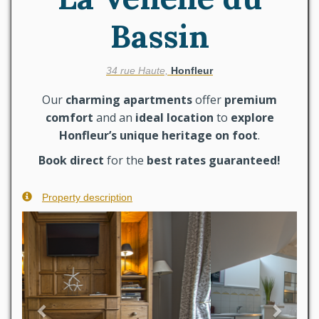
Bassin
34 rue Haute,
Honfleur
Our
charming apartments
offer
premium
comfort
and an
ideal location
to
explore
Honfleur’s unique heritage on foot
.
Book direct
for the
best rates guaranteed!
Property description
Previous
Next