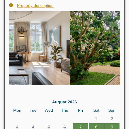
Property description
Previous
Next
August 2026
Mon
Tue
Wed
Thu
Fri
Sat
Sun
1
2
3
4
5
6
7
8
9