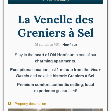
La Venelle des
Greniers à Sel
15 rue de la Ville,
Honfleur
Stay in the
heart of Old Honfleur
in one of our
charming apartments
.
Exceptional location
just
1 minute from the
Vieux
Bassin
and next the
historic Greniers à Sel
.
Premium comfort
,
authentic setting
,
local
experience
guaranteed!
Property description